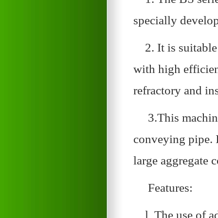
specially develop
2. It is suitabl
with high efficie
refractory and in
3.This machine
conveying pipe. 
large aggregate c
Features:
l The use of a