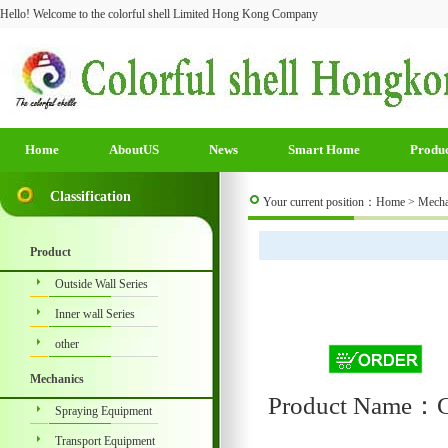
Hello! Welcome to the colorful shell Limited Hong Kong Company
Home
AboutUS
News
Smart Home
Produ
Classification
Your current position：
Home
>
Mecha
Product
Outside Wall Series
Inner wall Series
other
Mechanics
Product Name：Co
Spraying Equipment
Transport Equipment