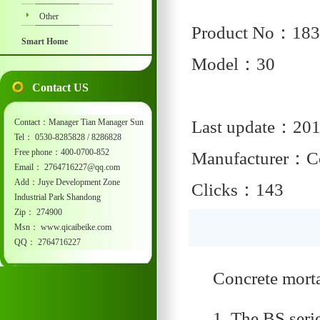
Other
Product No：183
Smart Home
Model：30
Contact US
Contact：Manager Tian Manager Sun
Last update：201
Tel： 0530-8285828 / 8286828
Free phone：400-0700-852
Manufacturer：Co
Email： 2764716227@qq.com
Add：Juye Development Zone
Clicks：143
Industrial Park Shandong
Zip： 274900
Msn： www.qicaibeike.com
QQ： 2764716227
Concrete mort
1. The BS seri