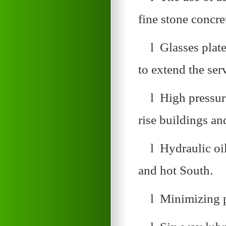
fine stone concre
l Glasses plate
to extend the ser
l High pressure
rise buildings an
l Hydraulic oi
and hot South.
l Minimizing p