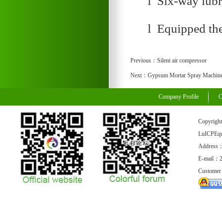
l Six-way lubr
l Equipped the
Previous：
Silent air compressor
Next：
Gypsum Mortar Spray Machin
Company Profile
C
Copyrigh
LuICPEq
Address：
E-mail：
Customer